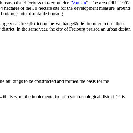
h marshal and fortress master builder “
Vauban
“. The area fell in 1992
 34 hectares of the 38-hectare site for the development measure, around
 buildings into affordable housing.
gely car-free district on the Vaubangelände. In order to turn these
strict. In the same year, the city of Freiburg praised an urban design
he buildings to be constructed and formed the basis for the
ith its work the implementation of a socio-ecological district. This