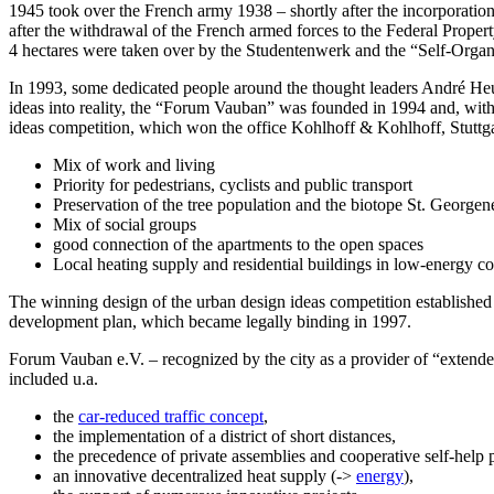
1945 took over the French army 1938 – shortly after the incorporation
after the withdrawal of the French armed forces to the Federal Propert
4 hectares were taken over by the Studentenwerk and the “Self-Organiz
In 1993, some dedicated people around the thought leaders André Heuss
ideas into reality, the “Forum Vauban” was founded in 1994 and, with 
ideas competition, which won the office Kohlhoff & Kohlhoff, Stuttga
Mix of work and living
Priority for pedestrians, cyclists and public transport
Preservation of the tree population and the biotope St. George
Mix of social groups
good connection of the apartments to the open spaces
Local heating supply and residential buildings in low-energy co
The winning design of the urban design ideas competition established t
development plan, which became legally binding in 1997.
Forum Vauban e.V. – recognized by the city as a provider of “extended 
included u.a.
the
car-reduced traffic concept
,
the implementation of a district of short distances,
the precedence of private assemblies and cooperative self-help pr
an innovative decentralized heat supply (->
energy
),