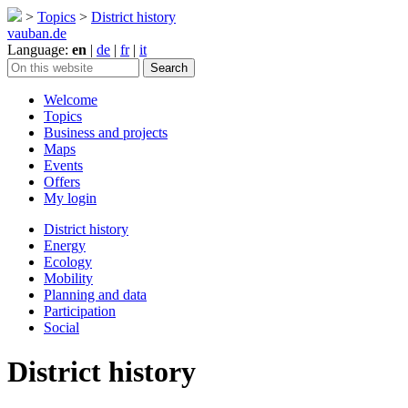
>
Topics
>
District history
vauban.de
Language:
en
|
de
|
fr
|
it
Welcome
Topics
Business and projects
Maps
Events
Offers
My login
District history
Energy
Ecology
Mobility
Planning and data
Participation
Social
District history