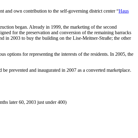
and own contribution to the self-governing district center “
Haus
truction began. Already in 1999, the marketing of the second
paigned for the preservation and conversion of the remaining barracks
nd in 2003 to buy the building on the Lise-Meitner-Straße; the other
options for representing the interests of the residents. In 2005, the
d be prevented and inaugurated in 2007 as a converted marketplace.
s later 60, 2003 just under 400)