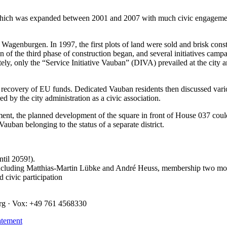
 which was expanded between 2001 and 2007 with much civic engagement 
 Wagenburgen. In 1997, the first plots of land were sold and brisk cons
n of the third phase of construction began, and several initiatives cam
ely, only the “Service Initiative Vauban” (DIVA) prevailed at the city a
ecovery of EU funds. Dedicated Vauban residents then discussed various 
d by the city administration as a civic association.
nt, the planned development of the square in front of House 037 coul
auban belonging to the status of a separate district.
til 2059!).
luding Matthias-Martin Lübke and André Heuss, membership two month
 civic participation
urg · Vox: +49 761 4568330
atement