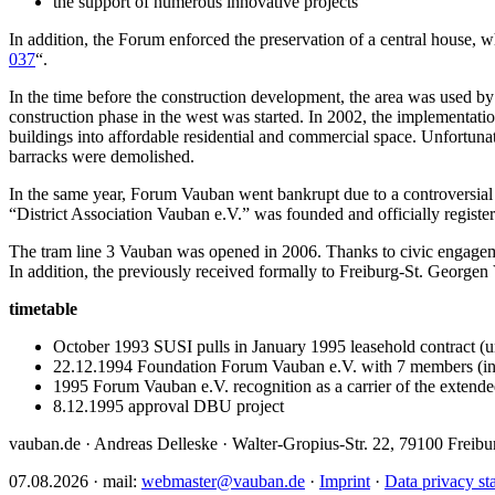
the support of numerous innovative projects
In addition, the Forum enforced the preservation of a central house,
037
“.
In the time before the construction development, the area was used by
construction phase in the west was started. In 2002, the implementatio
buildings into affordable residential and commercial space. Unfortunat
barracks were demolished.
In the same year, Forum Vauban went bankrupt due to a controversial r
“District Association Vauban e.V.” was founded and officially registere
The tram line 3 Vauban was opened in 2006. Thanks to civic engageme
In addition, the previously received formally to Freiburg-St. Georgen V
timetable
October 1993 SUSI pulls in January 1995 leasehold contract (un
22.12.1994 Foundation Forum Vauban e.V. with 7 members (inc
1995 Forum Vauban e.V. recognition as a carrier of the extended
8.12.1995 approval DBU project
vauban.de · Andreas Delleske · Walter-Gropius-Str. 22, 79100 Freib
07.08.2026 · mail:
webmaster@vauban.de
·
Imprint
·
Data privacy st