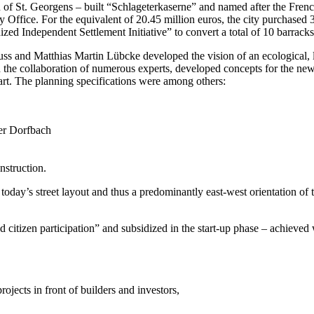
 of St. Georgens – built “Schlageterkaserne” and named after the Frenc
y Office. For the equivalent of 20.45 million euros, the city purchased
ed Independent Settlement Initiative” to convert a total of 10 barracks
 and Matthias Martin Lübcke developed the vision of an ecological, lar
the collaboration of numerous experts, developed concepts for the new di
rt. The planning specifications were among others:
ner Dorfbach
nstruction.
oday’s street layout and thus a predominantly east-west orientation of t
citizen participation” and subsidized in the start-up phase – achieved w
ojects in front of builders and investors,